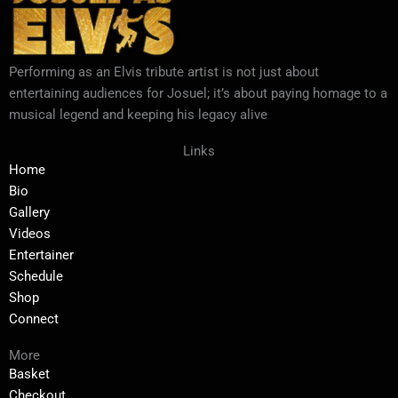
Performing as an Elvis tribute artist is not just about
entertaining audiences for Josuel; it’s about paying homage to a
musical legend and keeping his legacy alive
Links
Home
Bio
Gallery
Videos
Entertainer
Schedule
Shop
Connect
More
Basket
Checkout