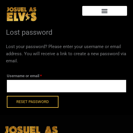
Skip
Required
to
content
Lost password
Lost your password? Please enter your username or email
address. You will receive a link to create a new password via
email.
Username or email
*
RESET PASSWORD